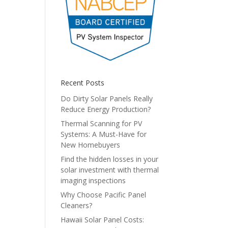
Recent Posts
Do Dirty Solar Panels Really
Reduce Energy Production?
Thermal Scanning for PV
Systems: A Must-Have for
New Homebuyers
Find the hidden losses in your
solar investment with thermal
imaging inspections
Why Choose Pacific Panel
Cleaners?
Hawaii Solar Panel Costs: