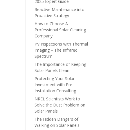
2025 Expert Guide
Reactive Maintenance into
Proactive Strategy
How to Choose A
Professional Solar Cleaning
Company
PV Inspections with Thermal
Imaging – The Infrared
Spectrum
The Importance of Keeping
Solar Panels Clean
Protecting Your Solar
Investment with Pre-
Installation Consulting
NREL Scientists Work to
Solve the Dust Problem on
Solar Panels
The Hidden Dangers of
Walking on Solar Panels