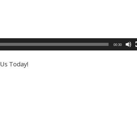
00:30
l Us Today!