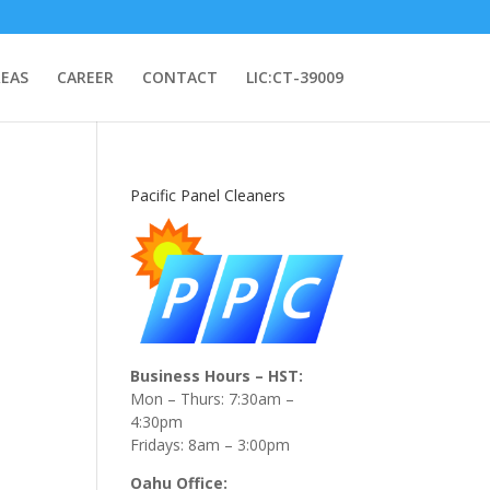
REAS
CAREER
CONTACT
LIC:CT-39009
Pacific Panel Cleaners
Business Hours – HST:
Mon – Thurs: 7:30am –
4:30pm
Fridays: 8am – 3:00pm
Oahu Office: