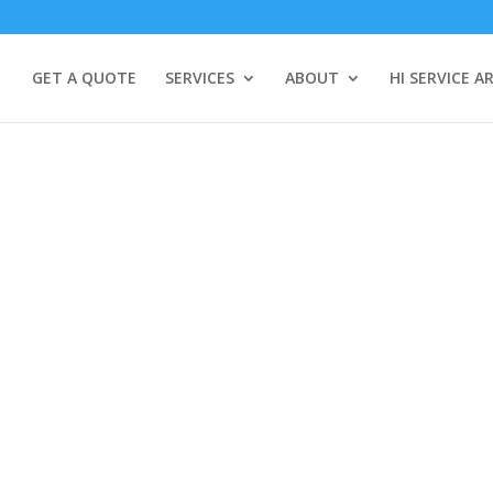
GET A QUOTE
SERVICES
ABOUT
HI SERVICE A