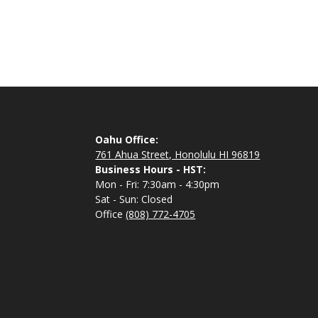
Oahu Office:
761 Ahua Street, Honolulu HI 96819
Business Hours - HST:
Mon - Fri: 7:30am - 4:30pm
Sat - Sun: Closed
Office
(808) 772-4705