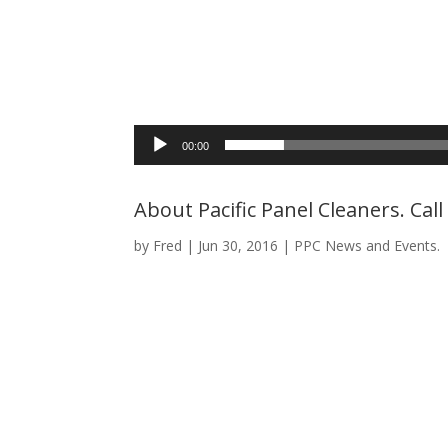
00:00
About Pacific Panel Cleaners. Cal
by
Fred
|
Jun 30, 2016
|
PPC News and Events.