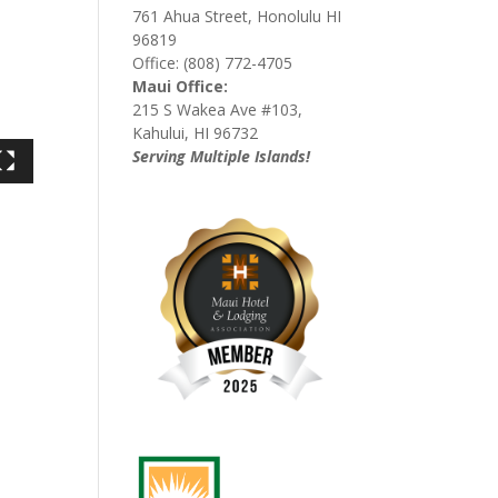
761 Ahua Street, Honolulu HI
96819
Office: (808) 772-4705
Maui Office:
215 S Wakea Ave #103,
Kahului, HI 96732
Serving Multiple Islands!