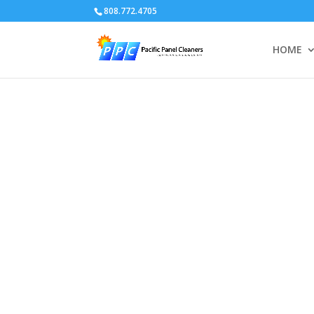
808.772.4705
HOME
Video
Player