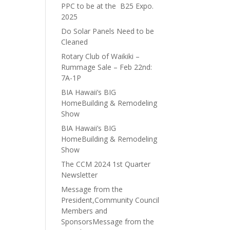
PPC to be at the B25 Expo.
2025
Do Solar Panels Need to be
Cleaned
Rotary Club of Waikiki –
Rummage Sale – Feb 22nd:
7A-1P
BIA Hawaii’s BIG
HomeBuilding & Remodeling
Show
BIA Hawaii’s BIG
HomeBuilding & Remodeling
Show
The CCM 2024 1st Quarter
Newsletter
Message from the
President,Community Council
Members and
SponsorsMessage from the