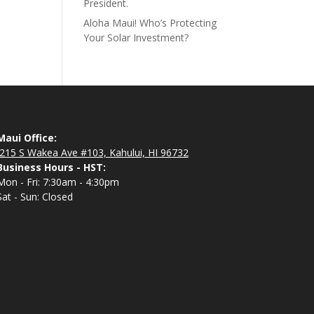
President.
Aloha Maui! Who’s Protecting
Your Solar Investment?
Maui Office:
215 S Wakea Ave #103, Kahului, HI 96732
Business Hours - HST:
Mon - Fri: 7:30am - 4:30pm
Sat - Sun: Closed