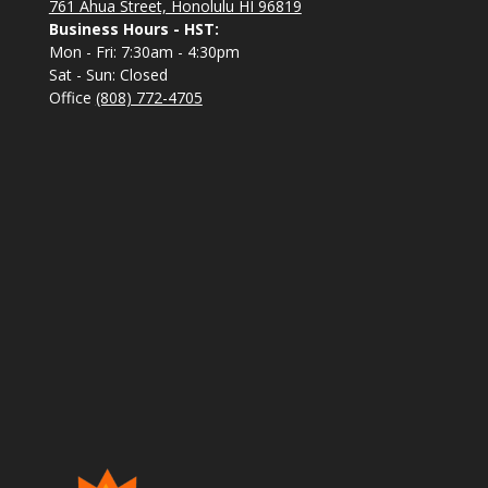
761 Ahua Street, Honolulu HI 96819
Business Hours - HST:
Mon - Fri: 7:30am - 4:30pm
Sat - Sun: Closed
Office
(808) 772-4705