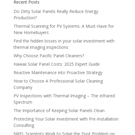
Recent Posts
Do Dirty Solar Panels Really Reduce Energy
Production?
Thermal Scanning for PV Systems: A Must-Have for
New Homebuyers
Find the hidden losses in your solar investment with
thermal imaging inspections
Why Choose Pacific Panel Cleaners?
Hawaii Solar Panel Costs: 2025 Expert Guide
Reactive Maintenance into Proactive Strategy
How to Choose A Professional Solar Cleaning
Company
PV Inspections with Thermal Imaging – The Infrared
Spectrum
The Importance of Keeping Solar Panels Clean
Protecting Your Solar Investment with Pre-Installation
Consulting
NREL Scientists Work to Solve the Dust Problem on