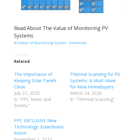
Read About The Value of Monitoring PV
Systems
#2 Value of Monitoring System
Download
Related
The Importance of
Thermal Scanning for PV
Keeping Solar Panels
Systems: A Must-Have
Clean
for New Homebuyers
July 21, 2025
March 24, 2026
In "PPC News and
In "Thermal Scanning"
Events."
PPC EXCLUSIVE New
Technology: Solarcleano
Robot
November 1, 2022