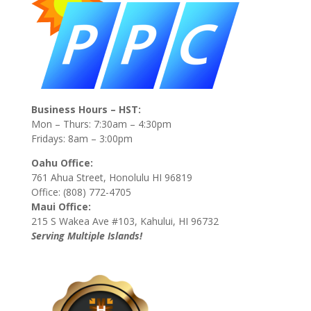
Business Hours – HST:
Mon – Thurs: 7:30am – 4:30pm
Fridays: 8am – 3:00pm
Oahu Office:
761 Ahua Street, Honolulu HI 96819
Office: (808) 772-4705
Maui Office:
215 S Wakea Ave #103, Kahului, HI 96732
Serving Multiple Islands!