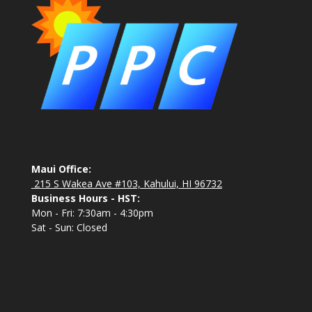
Maui Office:
215 S Wakea Ave #103, Kahului, HI 96732
Business Hours - HST:
Mon - Fri: 7:30am - 4:30pm
Sat - Sun: Closed