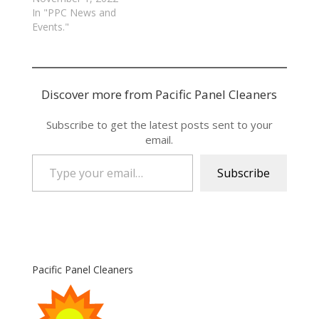
In "PPC News and
Events."
Discover more from Pacific Panel Cleaners
Subscribe to get the latest posts sent to your
email.
Type your email…
Subscribe
Pacific Panel Cleaners