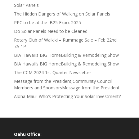
Solar Panels
The Hidden Dangers of Walking on Solar Panels
PPC to be at the B25 Expo. 2025
Do Solar Panels Need to be Cleaned
Rotary Club of Waikiki – Rummage Sale – Feb 22nd:
7A-1P
BIA Hawaii’s BIG HomeBuilding & Remodeling Show
BIA Hawaii’s BIG HomeBuilding & Remodeling Show
The CCM 2024 1st Quarter Newsletter
Message from the President,Community Council
Members and SponsorsMessage from the President.
Aloha Maui! Who’s Protecting Your Solar Investment?
Oahu Office: