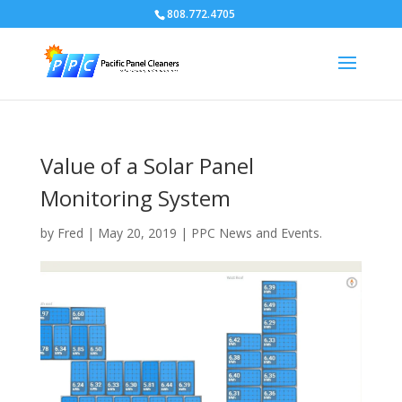
808.772.4705
Value of a Solar Panel
Monitoring System
by
Fred
|
May 20, 2019
|
PPC News and Events.