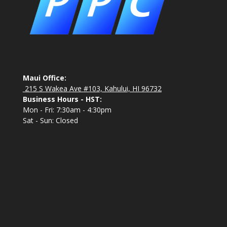
Maui Office:
215 S Wakea Ave #103, Kahului, HI 96732
Business Hours - HST:
Mon - Fri: 7:30am - 4:30pm
Sat - Sun: Closed