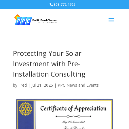
808.772.4705
Protecting Your Solar
Investment with Pre-
Installation Consulting
by
Fred
|
Jul 21, 2025
|
PPC News and Events.