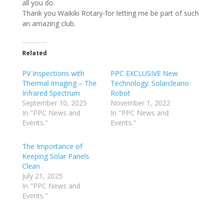
all you do.
Thank you Waikiki Rotary-for letting me be part of such
an amazing club.
Related
PV Inspections with
PPC EXCLUSIVE New
Thermal Imaging – The
Technology: Solarcleano
Infrared Spectrum
Robot
September 10, 2025
November 1, 2022
In "PPC News and
In "PPC News and
Events."
Events."
The Importance of
Keeping Solar Panels
Clean
July 21, 2025
In "PPC News and
Events."