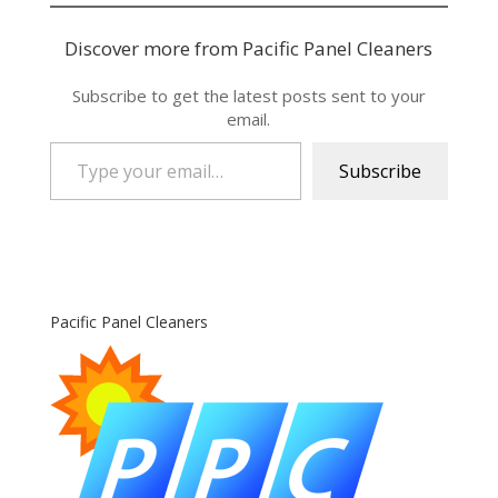
Discover more from Pacific Panel Cleaners
Subscribe to get the latest posts sent to your
email.
Type your email…
Subscribe
Pacific Panel Cleaners