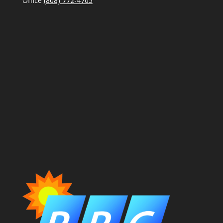
Office
(808) 772-4705