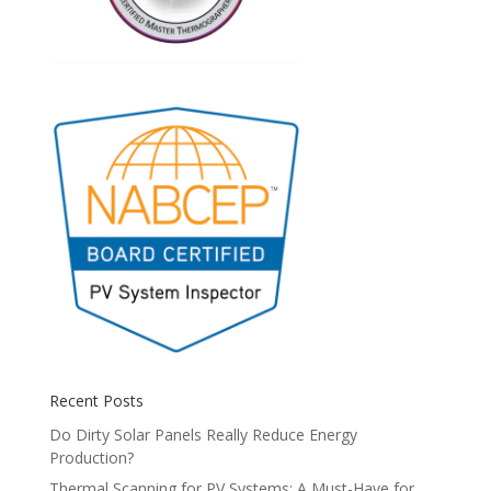
Recent Posts
Do Dirty Solar Panels Really Reduce Energy
Production?
Thermal Scanning for PV Systems: A Must-Have for