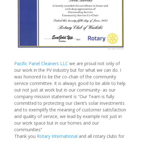
Pacific Panel Cleaners LLC
we are proud not only of
our work in the PV industry but for what we can do. I
was honored to be the co-chair of the community
service committee. It is always good to be able to help
out not just at work but in our community- as our
company mission statement is “Our Team is fully
committed to protecting our client’s solar investments
and to exemplify the meaning of customer satisfaction
and quality of service, we lead by example not just in
our work space but in our homes and our
communities”
Thank you
Rotary International
and all rotary clubs for