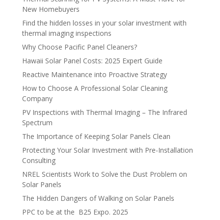
New Homebuyers
Find the hidden losses in your solar investment with
thermal imaging inspections
Why Choose Pacific Panel Cleaners?
Hawaii Solar Panel Costs: 2025 Expert Guide
Reactive Maintenance into Proactive Strategy
How to Choose A Professional Solar Cleaning
Company
PV Inspections with Thermal Imaging – The Infrared
Spectrum
The Importance of Keeping Solar Panels Clean
Protecting Your Solar Investment with Pre-Installation
Consulting
NREL Scientists Work to Solve the Dust Problem on
Solar Panels
The Hidden Dangers of Walking on Solar Panels
PPC to be at the B25 Expo. 2025