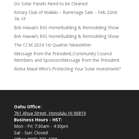
Do Solar Panels Need to be Cleaned
Rotary Club of Waikiki – Rummage Sale – Feb 22nd:
7A-1P
BIA Hawaii’s BIG HomeBuilding & Remodeling Show
BIA Hawaii’s BIG HomeBuilding & Remodeling Show
The CCM 2024 1st Quarter Newsletter
Message from the President,Community Council
Members and SponsorsMessage from the President.
Aloha Maui! Who’s Protecting Your Solar Investment?
Oahu Office:
761 Ahua Street, Honolulu HI 96819
Business Hours - HST:
Mon - Fri: 7:30am - 4:30pm
Sat - Sun: Closed