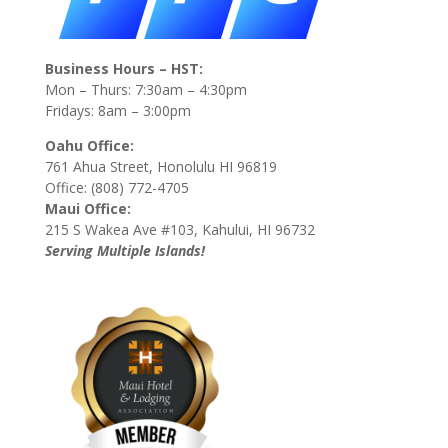
Business Hours – HST:
Mon – Thurs: 7:30am – 4:30pm
Fridays: 8am – 3:00pm
Oahu Office:
761 Ahua Street, Honolulu HI 96819
Office: (808) 772-4705
Maui Office:
215 S Wakea Ave #103, Kahului, HI 96732
Serving Multiple Islands!