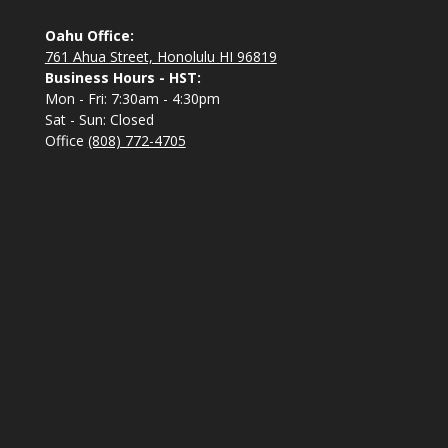
Oahu Office:
761 Ahua Street, Honolulu HI 96819
Business Hours - HST:
Mon - Fri: 7:30am - 4:30pm
Sat - Sun: Closed
Office
(808) 772-4705