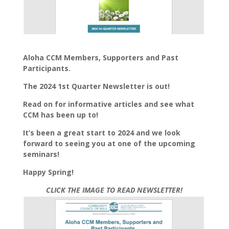
Aloha CCM Members, Supporters and Past
Participants.
The 2024 1st Quarter Newsletter is out!
Read on for informative articles and see what
CCM has been up to!
It’s been a great start to 2024 and we look
forward to seeing you at one of the upcoming
seminars!
Happy Spring!
CLICK THE IMAGE TO READ NEWSLETTER!