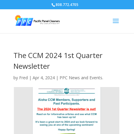
808.772.4705
The CCM 2024 1st Quarter
Newsletter
by
Fred
|
Apr 4, 2024
|
PPC News and Events.