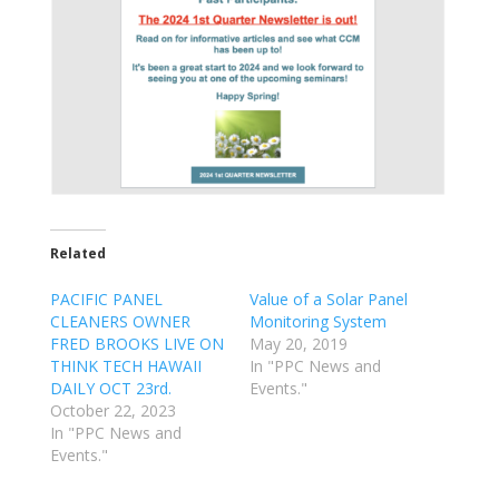
Related
PACIFIC PANEL
Value of a Solar Panel
CLEANERS OWNER
Monitoring System
FRED BROOKS LIVE ON
May 20, 2019
THINK TECH HAWAII
In "PPC News and
DAILY OCT 23rd.
Events."
October 22, 2023
In "PPC News and
Events."