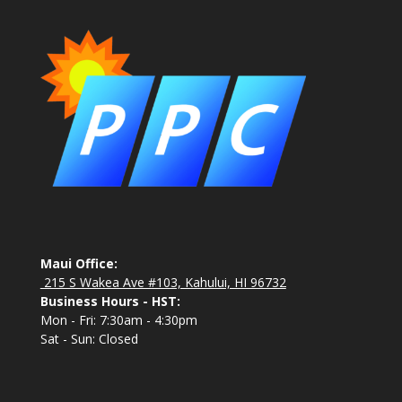
Maui Office:
215 S Wakea Ave #103, Kahului, HI 96732
Business Hours - HST:
Mon - Fri: 7:30am - 4:30pm
Sat - Sun: Closed