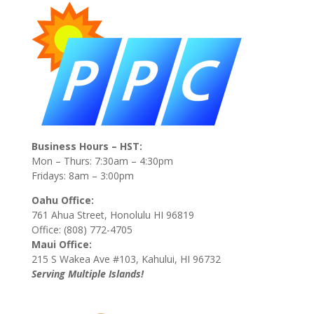
Business Hours – HST:
Mon – Thurs: 7:30am – 4:30pm
Fridays: 8am – 3:00pm
Oahu Office:
761 Ahua Street, Honolulu HI 96819
Office: (808) 772-4705
Maui Office:
215 S Wakea Ave #103, Kahului, HI 96732
Serving Multiple Islands!