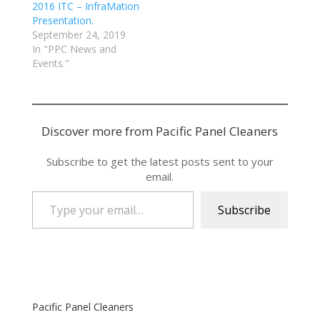
2016 ITC – InfraMation
Presentation.
September 24, 2019
In "PPC News and
Events."
Discover more from Pacific Panel Cleaners
Subscribe to get the latest posts sent to your
email.
Type your email…
Subscribe
Pacific Panel Cleaners