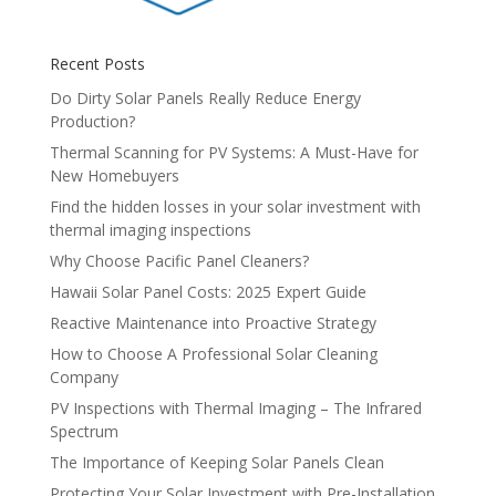
Recent Posts
Do Dirty Solar Panels Really Reduce Energy
Production?
Thermal Scanning for PV Systems: A Must-Have for
New Homebuyers
Find the hidden losses in your solar investment with
thermal imaging inspections
Why Choose Pacific Panel Cleaners?
Hawaii Solar Panel Costs: 2025 Expert Guide
Reactive Maintenance into Proactive Strategy
How to Choose A Professional Solar Cleaning
Company
PV Inspections with Thermal Imaging – The Infrared
Spectrum
The Importance of Keeping Solar Panels Clean
Protecting Your Solar Investment with Pre-Installation