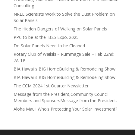
Consulting
NREL Scientists Work to Solve the Dust Problem on
Solar Panels
The Hidden Dangers of Walking on Solar Panels
PPC to be at the B25 Expo. 2025
Do Solar Panels Need to be Cleaned
Rotary Club of Waikiki – Rummage Sale – Feb 22nd:
7A-1P
BIA Hawaii’s BIG HomeBuilding & Remodeling Show
BIA Hawaii’s BIG HomeBuilding & Remodeling Show
The CCM 2024 1st Quarter Newsletter
Message from the President,Community Council
Members and SponsorsMessage from the President.
Aloha Maui! Who’s Protecting Your Solar Investment?