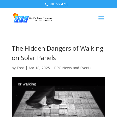
808.772.4705
The Hidden Dangers of Walking
on Solar Panels
by
Fred
|
Apr 18, 2025
|
PPC News and Events.