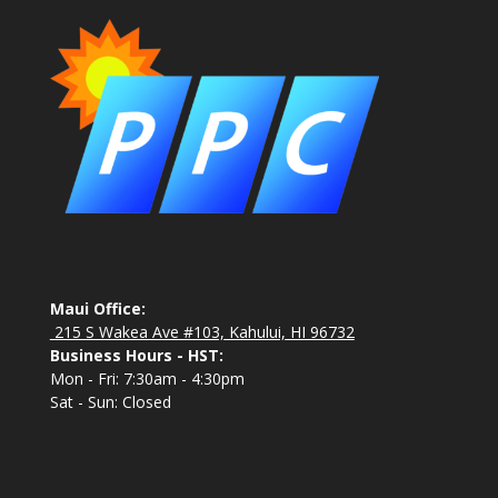
Maui Office:
215 S Wakea Ave #103, Kahului, HI 96732
Business Hours - HST:
Mon - Fri: 7:30am - 4:30pm
Sat - Sun: Closed