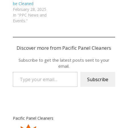
be Cleaned
February 28, 2025
In "PPC News and
Events."
Discover more from Pacific Panel Cleaners
Subscribe to get the latest posts sent to your
email.
Type your email…
Subscribe
Pacific Panel Cleaners