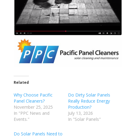
Related
Why Choose Pacific
Do Dirty Solar Panels
Panel Cleaners?
Really Reduce Energy
November 25, 2025
Production?
In "PPC News and
July 13, 2026
Events."
In "Solar Panels"
Do Solar Panels Need to