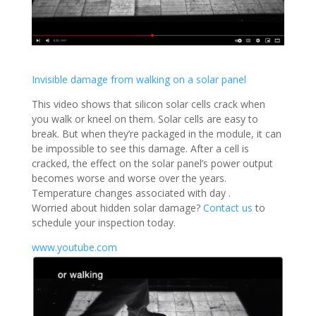
Invisible damage from walking on a solar panel
This video shows that silicon solar cells crack when
you walk or kneel on them. Solar cells are easy to
break. But when they’re packaged in the module, it can
be impossible to see this damage. After a cell is
cracked, the effect on the solar panel’s power output
becomes worse and worse over the years.
Temperature changes associated with day .
Worried about hidden solar damage?
Contact us
to
schedule your inspection today.
www.youtube.com