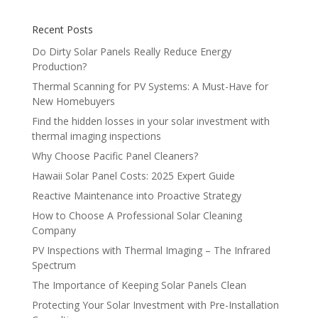
Recent Posts
Do Dirty Solar Panels Really Reduce Energy
Production?
Thermal Scanning for PV Systems: A Must-Have for
New Homebuyers
Find the hidden losses in your solar investment with
thermal imaging inspections
Why Choose Pacific Panel Cleaners?
Hawaii Solar Panel Costs: 2025 Expert Guide
Reactive Maintenance into Proactive Strategy
How to Choose A Professional Solar Cleaning
Company
PV Inspections with Thermal Imaging – The Infrared
Spectrum
The Importance of Keeping Solar Panels Clean
Protecting Your Solar Investment with Pre-Installation