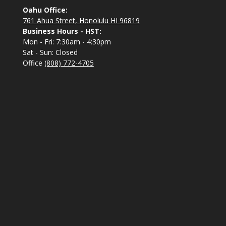
Oahu Office:
761 Ahua Street, Honolulu HI 96819
Business Hours - HST:
Mon - Fri: 7:30am - 4:30pm
Sat - Sun: Closed
Office
(808) 772-4705