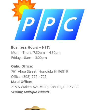
Business Hours – HST:
Mon – Thurs: 7:30am – 4:30pm
Fridays: 8am – 3:00pm
Oahu Office:
761 Ahua Street, Honolulu HI 96819
Office: (808) 772-4705
Maui Office:
215 S Wakea Ave #103, Kahului, HI 96732
Serving Multiple Islands!