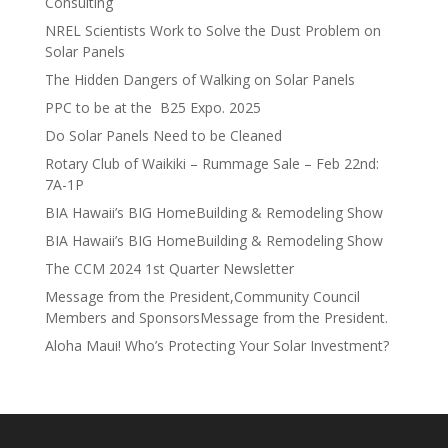
Consulting
NREL Scientists Work to Solve the Dust Problem on
Solar Panels
The Hidden Dangers of Walking on Solar Panels
PPC to be at the B25 Expo. 2025
Do Solar Panels Need to be Cleaned
Rotary Club of Waikiki – Rummage Sale – Feb 22nd:
7A-1P
BIA Hawaii’s BIG HomeBuilding & Remodeling Show
BIA Hawaii’s BIG HomeBuilding & Remodeling Show
The CCM 2024 1st Quarter Newsletter
Message from the President,Community Council
Members and SponsorsMessage from the President.
Aloha Maui! Who’s Protecting Your Solar Investment?