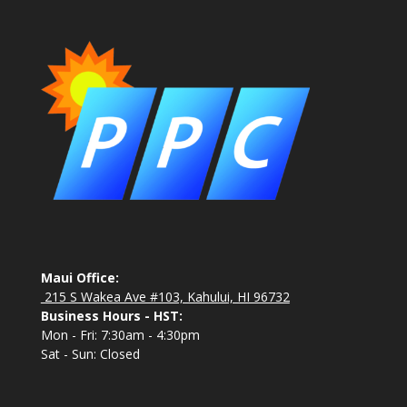
Maui Office:
215 S Wakea Ave #103, Kahului, HI 96732
Business Hours - HST:
Mon - Fri: 7:30am - 4:30pm
Sat - Sun: Closed