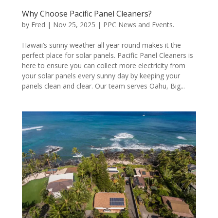
Why Choose Pacific Panel Cleaners?
by
Fred
|
Nov 25, 2025
|
PPC News and Events.
Hawaii’s sunny weather all year round makes it the
perfect place for solar panels. Pacific Panel Cleaners is
here to ensure you can collect more electricity from
your solar panels every sunny day by keeping your
panels clean and clear. Our team serves Oahu, Big...