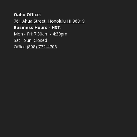
Oahu Office:
761 Ahua Street, Honolulu HI 96819
Business Hours - HST:
Mon - Fri: 7:30am - 4:30pm
Sat - Sun: Closed
Office
(808) 772-4705