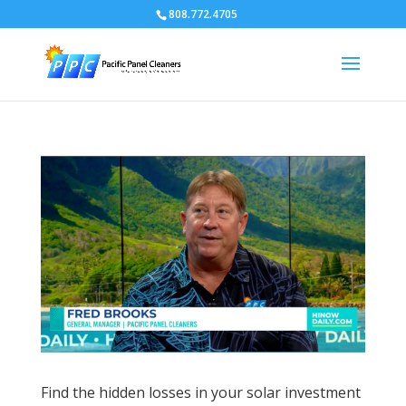
808.772.4705
Find the hidden losses in your solar investment