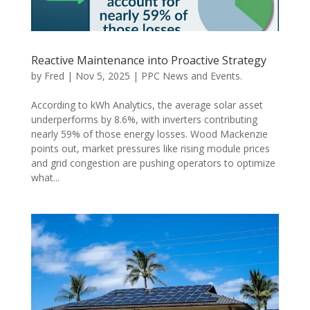
Reactive Maintenance into Proactive Strategy
by
Fred
|
Nov 5, 2025
|
PPC News and Events.
According to kWh Analytics, the average solar asset
underperforms by 8.6%, with inverters contributing
nearly 59% of those energy losses. Wood Mackenzie
points out, market pressures like rising module prices
and grid congestion are pushing operators to optimize
what...