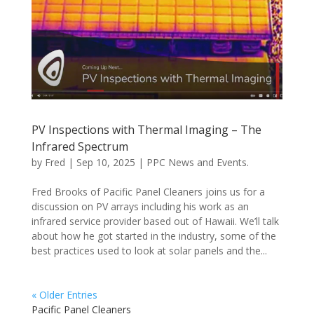
PV Inspections with Thermal Imaging – The
Infrared Spectrum
by
Fred
|
Sep 10, 2025
|
PPC News and Events.
Fred Brooks of Pacific Panel Cleaners joins us for a
discussion on PV arrays including his work as an
infrared service provider based out of Hawaii. We’ll talk
about how he got started in the industry, some of the
best practices used to look at solar panels and the...
« Older Entries
Pacific Panel Cleaners