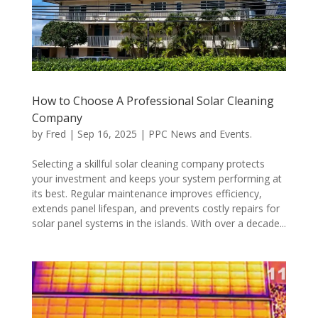
How to Choose A Professional Solar Cleaning
Company
by
Fred
|
Sep 16, 2025
|
PPC News and Events.
Selecting a skillful solar cleaning company protects
your investment and keeps your system performing at
its best. Regular maintenance improves efficiency,
extends panel lifespan, and prevents costly repairs for
solar panel systems in the islands. With over a decade...