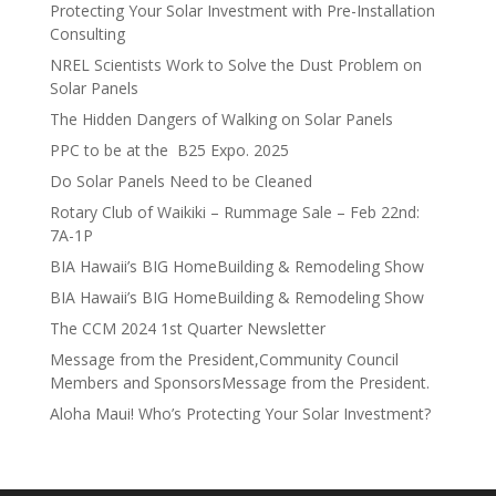
Protecting Your Solar Investment with Pre-Installation
Consulting
NREL Scientists Work to Solve the Dust Problem on
Solar Panels
The Hidden Dangers of Walking on Solar Panels
PPC to be at the B25 Expo. 2025
Do Solar Panels Need to be Cleaned
Rotary Club of Waikiki – Rummage Sale – Feb 22nd:
7A-1P
BIA Hawaii’s BIG HomeBuilding & Remodeling Show
BIA Hawaii’s BIG HomeBuilding & Remodeling Show
The CCM 2024 1st Quarter Newsletter
Message from the President,Community Council
Members and SponsorsMessage from the President.
Aloha Maui! Who’s Protecting Your Solar Investment?