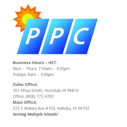
Business Hours – HST:
Mon – Thurs: 7:30am – 4:30pm
Fridays: 8am – 3:00pm
Oahu Office:
761 Ahua Street, Honolulu HI 96819
Office: (808) 772-4705
Maui Office:
215 S Wakea Ave #103, Kahului, HI 96732
Serving Multiple Islands!