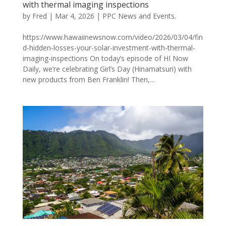
with thermal imaging inspections
by
Fred
|
Mar 4, 2026
|
PPC News and Events.
https://www.hawaiinewsnow.com/video/2026/03/04/fin
d-hidden-losses-your-solar-investment-with-thermal-
imaging-inspections On today’s episode of HI Now
Daily, we’re celebrating Girl’s Day (Hinamatsuri) with
new products from Ben Franklin! Then,...