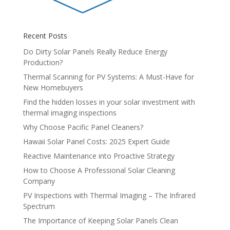
Recent Posts
Do Dirty Solar Panels Really Reduce Energy
Production?
Thermal Scanning for PV Systems: A Must-Have for
New Homebuyers
Find the hidden losses in your solar investment with
thermal imaging inspections
Why Choose Pacific Panel Cleaners?
Hawaii Solar Panel Costs: 2025 Expert Guide
Reactive Maintenance into Proactive Strategy
How to Choose A Professional Solar Cleaning
Company
PV Inspections with Thermal Imaging – The Infrared
Spectrum
The Importance of Keeping Solar Panels Clean