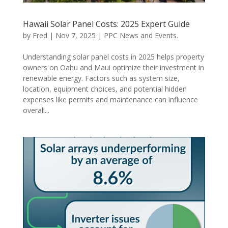
Hawaii Solar Panel Costs: 2025 Expert Guide
by
Fred
|
Nov 7, 2025
|
PPC News and Events.
Understanding solar panel costs in 2025 helps property
owners on Oahu and Maui optimize their investment in
renewable energy. Factors such as system size,
location, equipment choices, and potential hidden
expenses like permits and maintenance can influence
overall...