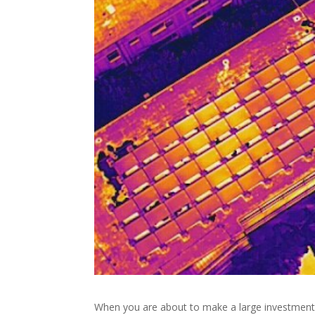
When you are about to make a large investment