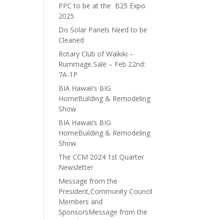
PPC to be at the B25 Expo.
2025
Do Solar Panels Need to be
Cleaned
Rotary Club of Waikiki –
Rummage Sale – Feb 22nd:
7A-1P
BIA Hawaii’s BIG
HomeBuilding & Remodeling
Show
BIA Hawaii’s BIG
HomeBuilding & Remodeling
Show
The CCM 2024 1st Quarter
Newsletter
Message from the
President,Community Council
Members and
SponsorsMessage from the