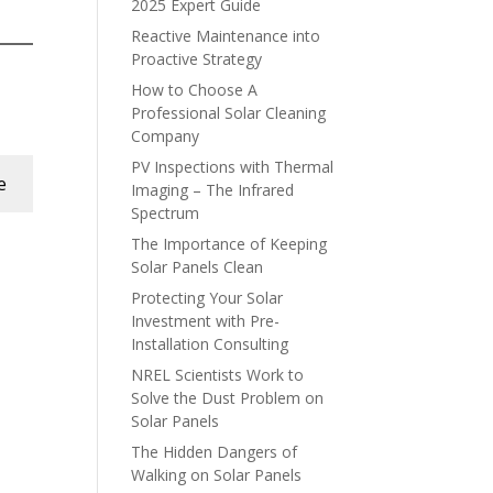
2025 Expert Guide
Reactive Maintenance into
Proactive Strategy
How to Choose A
Professional Solar Cleaning
Company
PV Inspections with Thermal
e
Imaging – The Infrared
Spectrum
The Importance of Keeping
Solar Panels Clean
Protecting Your Solar
Investment with Pre-
Installation Consulting
NREL Scientists Work to
Solve the Dust Problem on
Solar Panels
The Hidden Dangers of
Walking on Solar Panels