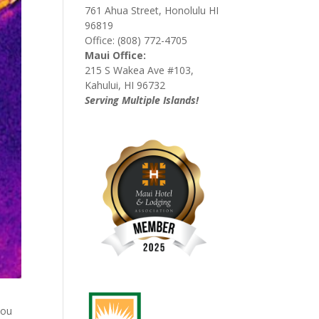
761 Ahua Street, Honolulu HI
96819
Office: (808) 772-4705
Maui Office:
215 S Wakea Ave #103,
Kahului, HI 96732
Serving Multiple Islands!
you