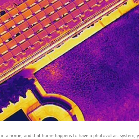
 in a home, and that home happens to have a photovoltaic system, 