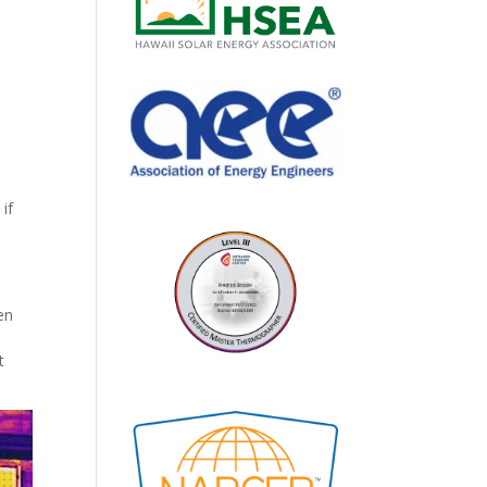
if
en
t