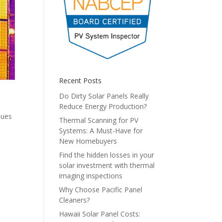
Recent Posts
Do Dirty Solar Panels Really
Reduce Energy Production?
sues
Thermal Scanning for PV
Systems: A Must-Have for
New Homebuyers
Find the hidden losses in your
solar investment with thermal
imaging inspections
Why Choose Pacific Panel
Cleaners?
Hawaii Solar Panel Costs: