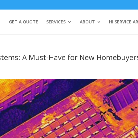
GET A QUOTE
SERVICES
ABOUT
HI SERVICE A
ystems: A Must-Have for New Homebuyer