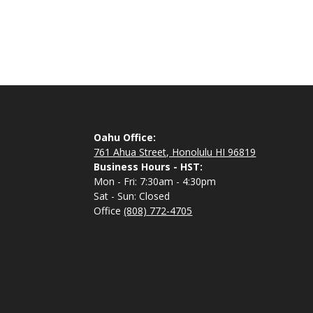
Oahu Office:
761 Ahua Street, Honolulu HI 96819
Business Hours - HST:
Mon - Fri: 7:30am - 4:30pm
Sat - Sun: Closed
Office
(808) 772-4705