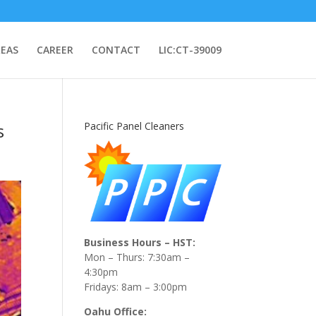
REAS
CAREER
CONTACT
LIC:CT-39009
s
Pacific Panel Cleaners
Business Hours – HST:
Mon – Thurs: 7:30am –
4:30pm
Fridays: 8am – 3:00pm
Oahu Office: