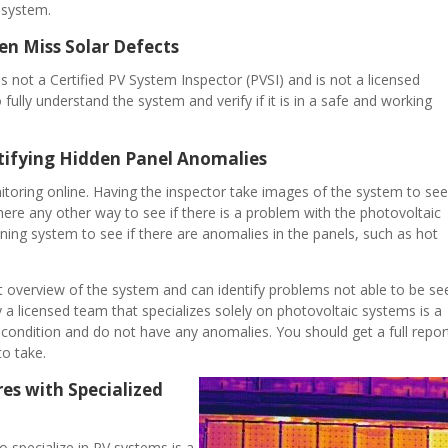
 system.
n Miss Solar Defects
s not a Certified PV System Inspector (PVSI) and is not a licensed
fully understand the system and verify if it is in a safe and working
tifying Hidden Panel Anomalies
toring online. Having the inspector take images of the system to see 
there any other way to see if there is a problem with the photovoltaic
nning system to see if there are anomalies in the panels, such as hot
t overview of the system and can identify problems not able to be se
a licensed team that specializes solely on photovoltaic systems is a
condition and do not have any anomalies. You should get a full repor
to take.
es with Specialized
 specialize in PV systems is a