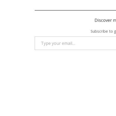
Discover m
Subscribe to g
Type your email…