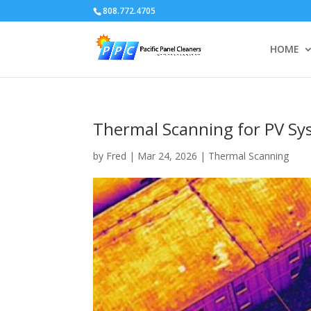
808.772.4705
HOME
Thermal Scanning for PV S
by
Fred
|
Mar 24, 2026
|
Thermal Scanning