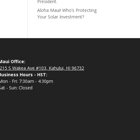
President.
Aloha Maui! Who’s Protecting
Your Solar Investment?
Maui Office:
215 S Wakea Ave #103, Kahului, HI 96732
Business Hours - HST:
Mon - Fri: 7:30am - 4:30pm
Sat - Sun: Closed