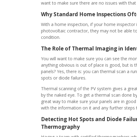
want to make sure there are no issues with that
Why Standard Home Inspections Ofte
With a home inspection, if your home inspector i
photovoltaic contractor, they may not be able to 
condition.
The Role of Thermal Imaging in Iden
You will want to make sure you can see the moni
anything obvious is out of place is good, but is 
panels? Yes, there is: you can thermal scan a ru
spots or diode failures.
Thermal scanning of the PV system gives a grea
by the naked eye. To get a thermal scan done by 
great way to make sure your panels are in good 
with the information on it and any further steps 
Detecting Hot Spots and Diode Failur
Thermography
Having a team with certified thermographers who