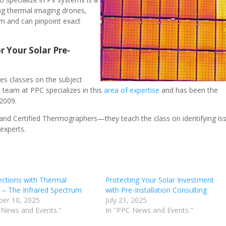
ing thermal imaging drones,
em and can pinpoint exact
r Your Solar Pre-
es classes on the subject
 team at PPC specializes in this
area of expertise
and has been the
 2009.
and Certified Thermographers—they teach the class on identifying is
experts.
ections with Thermal
Protecting Your Solar Investment
 – The Infrared Spectrum
with Pre-Installation Consulting
er 10, 2025
July 21, 2025
 News and Events."
In "PPC News and Events."