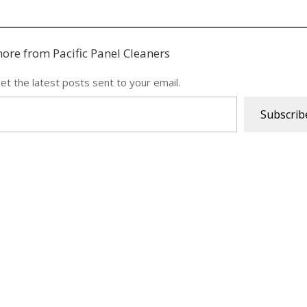
ore from Pacific Panel Cleaners
et the latest posts sent to your email.
Subscrib