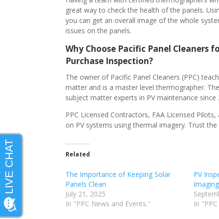
great way to check the health of the panels. Us
you can get an overall image of the whole syst
issues on the panels.
Why Choose Pacific Panel Cleaners fo
Purchase Inspection?
The owner of Pacific Panel Cleaners (PPC) teach
matter and is a master level thermographer. The
subject matter experts in PV maintenance since
PPC Licensed Contractors, FAA Licensed Pilots, 
on PV systems using thermal imagery. Trust the 
Related
The Importance of Keeping Solar
PV Insp
Panels Clean
Imaging
July 21, 2025
Septemb
In "PPC News and Events."
In "PPC