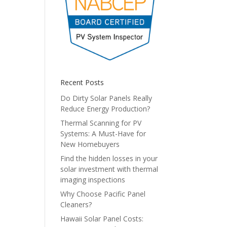
Recent Posts
Do Dirty Solar Panels Really
Reduce Energy Production?
Thermal Scanning for PV
Systems: A Must-Have for
New Homebuyers
Find the hidden losses in your
solar investment with thermal
imaging inspections
Why Choose Pacific Panel
Cleaners?
Hawaii Solar Panel Costs: