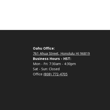
Oahu Office:
761 Ahua Street, Honolulu HI 96819
Business Hours - HST:
Mon - Fri: 7:30am - 4:30pm
Sat - Sun: Closed
Office
(808) 772-4705