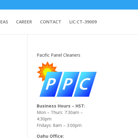
REAS
CAREER
CONTACT
LIC:CT-39009
Pacific Panel Cleaners
Business Hours – HST:
Mon – Thurs: 7:30am –
4:30pm
Fridays: 8am – 3:00pm
Oahu Office: