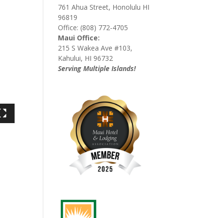
761 Ahua Street, Honolulu HI
96819
Office: (808) 772-4705
Maui Office:
215 S Wakea Ave #103,
Kahului, HI 96732
Serving Multiple Islands!