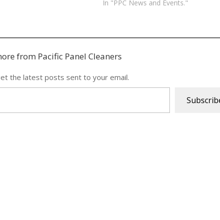
In "PPC News and Events."
ore from Pacific Panel Cleaners
et the latest posts sent to your email.
Subscrib