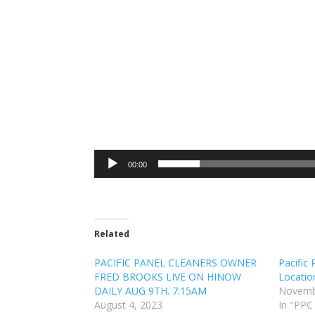
00:00
Related
PACIFIC PANEL CLEANERS OWNER
Pacific
FRED BROOKS LIVE ON HINOW
Locatio
DAILY AUG 9TH. 7:15AM
Novemb
August 4, 2023
In "PPC