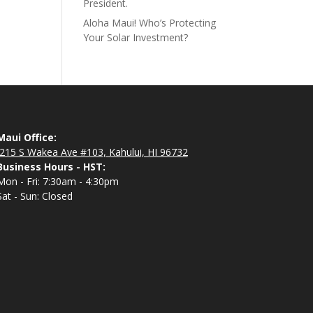
President.
Aloha Maui! Who’s Protecting
Your Solar Investment?
Maui Office:
215 S Wakea Ave #103, Kahului, HI 96732
Business Hours - HST:
Mon - Fri: 7:30am - 4:30pm
Sat - Sun: Closed