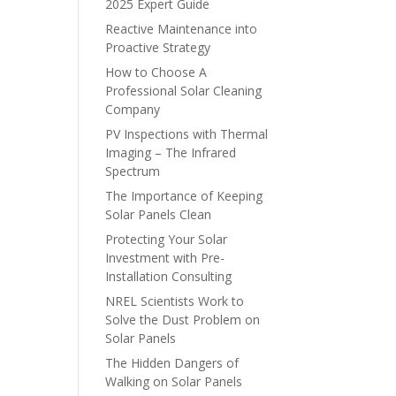
2025 Expert Guide
Reactive Maintenance into
Proactive Strategy
How to Choose A
Professional Solar Cleaning
Company
PV Inspections with Thermal
Imaging – The Infrared
Spectrum
The Importance of Keeping
Solar Panels Clean
Protecting Your Solar
Investment with Pre-
Installation Consulting
NREL Scientists Work to
Solve the Dust Problem on
Solar Panels
The Hidden Dangers of
Walking on Solar Panels