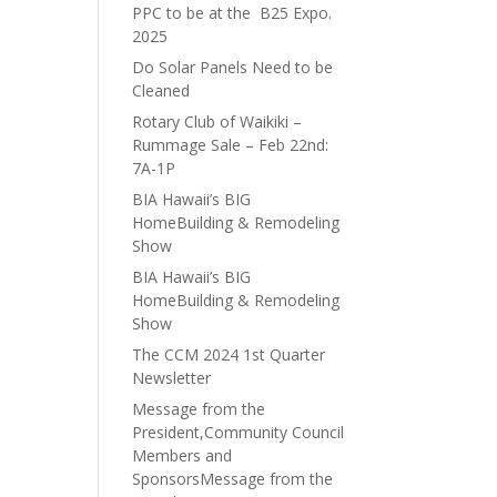
PPC to be at the B25 Expo.
2025
Do Solar Panels Need to be
Cleaned
Rotary Club of Waikiki –
Rummage Sale – Feb 22nd:
7A-1P
BIA Hawaii’s BIG
HomeBuilding & Remodeling
Show
BIA Hawaii’s BIG
HomeBuilding & Remodeling
Show
The CCM 2024 1st Quarter
Newsletter
Message from the
President,Community Council
Members and
SponsorsMessage from the