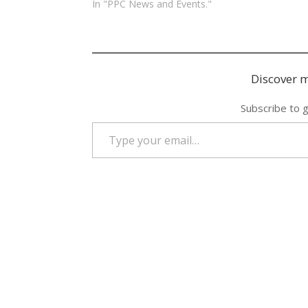
In "PPC News and Events."
Discover m
Subscribe to g
Type your email…