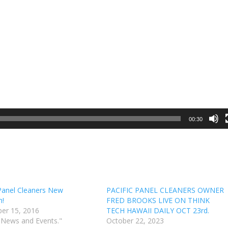
00:30
 Panel Cleaners New
PACIFIC PANEL CLEANERS OWNER
n!
FRED BROOKS LIVE ON THINK
er 15, 2016
TECH HAWAII DAILY OCT 23rd.
 News and Events."
October 22, 2023