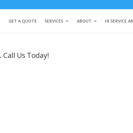
GET A QUOTE
SERVICES
ABOUT
HI SERVICE A
. Call Us Today!