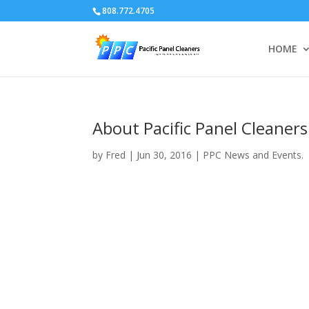
808.772.4705
HOME
About Pacific Panel Cleaners
by
Fred
|
Jun 30, 2016
|
PPC News and Events.
Video
Player