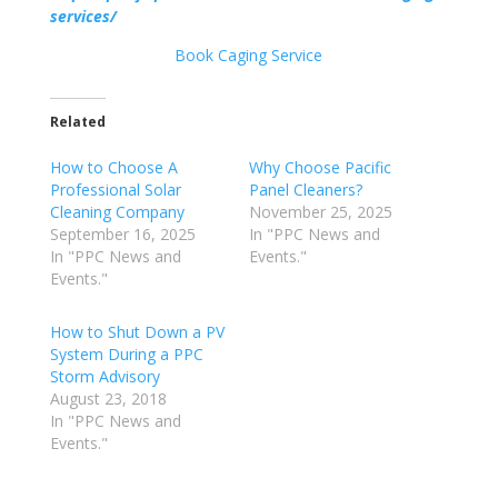
services/
Book Caging Service
Related
How to Choose A
Why Choose Pacific
Professional Solar
Panel Cleaners?
Cleaning Company
November 25, 2025
September 16, 2025
In "PPC News and
In "PPC News and
Events."
Events."
How to Shut Down a PV
System During a PPC
Storm Advisory
August 23, 2018
In "PPC News and
Events."