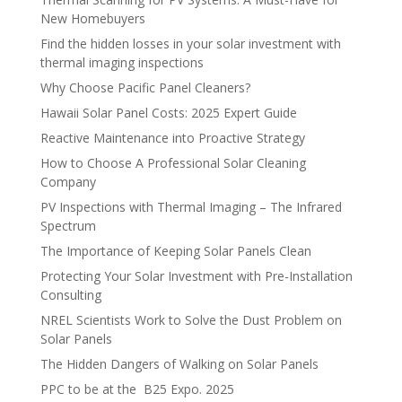
New Homebuyers
Find the hidden losses in your solar investment with
thermal imaging inspections
Why Choose Pacific Panel Cleaners?
Hawaii Solar Panel Costs: 2025 Expert Guide
Reactive Maintenance into Proactive Strategy
How to Choose A Professional Solar Cleaning
Company
PV Inspections with Thermal Imaging – The Infrared
Spectrum
The Importance of Keeping Solar Panels Clean
Protecting Your Solar Investment with Pre-Installation
Consulting
NREL Scientists Work to Solve the Dust Problem on
Solar Panels
The Hidden Dangers of Walking on Solar Panels
PPC to be at the B25 Expo. 2025