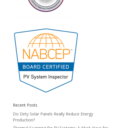
Recent Posts
Do Dirty Solar Panels Really Reduce Energy
Production?
Thermal Scanning for PV Systems: A Must-Have for