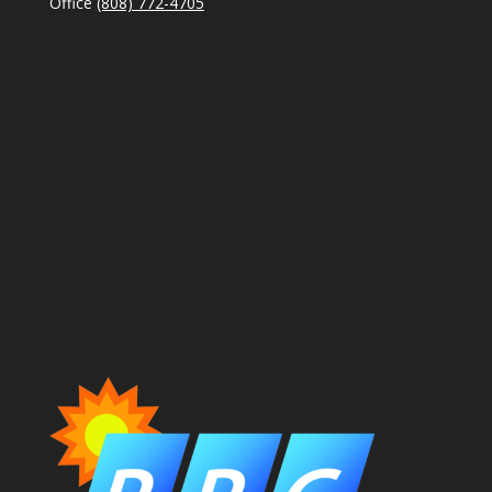
Office
(808) 772-4705