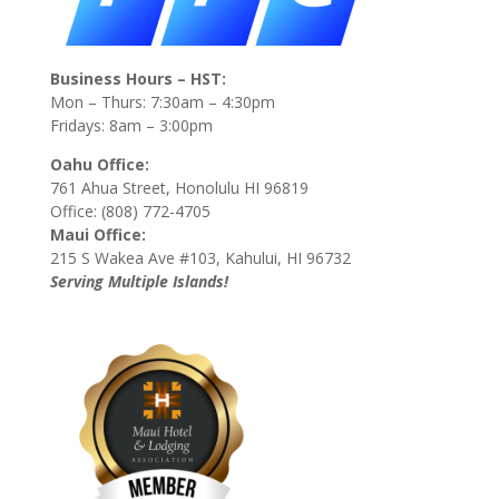
Business Hours – HST:
Mon – Thurs: 7:30am – 4:30pm
Fridays: 8am – 3:00pm
Oahu Office:
761 Ahua Street, Honolulu HI 96819
Office: (808) 772-4705
Maui Office:
215 S Wakea Ave #103, Kahului, HI 96732
Serving Multiple Islands!