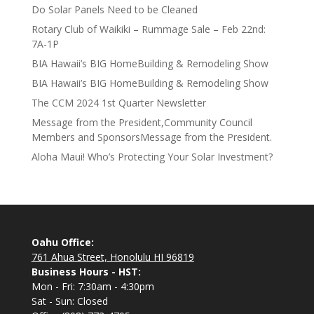
Do Solar Panels Need to be Cleaned
Rotary Club of Waikiki – Rummage Sale – Feb 22nd:
7A-1P
BIA Hawaii’s BIG HomeBuilding & Remodeling Show
BIA Hawaii’s BIG HomeBuilding & Remodeling Show
The CCM 2024 1st Quarter Newsletter
Message from the President,Community Council
Members and SponsorsMessage from the President.
Aloha Maui! Who’s Protecting Your Solar Investment?
Oahu Office:
761 Ahua Street, Honolulu HI 96819
Business Hours - HST:
Mon - Fri: 7:30am - 4:30pm
Sat - Sun: Closed