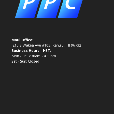
Maui Office:
215 S Wakea Ave #103, Kahului, HI 96732
Business Hours - HST:
Mon - Fri: 7:30am - 4:30pm
Sat - Sun: Closed