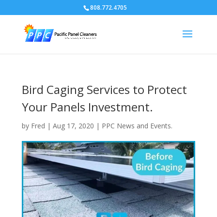
808.772.4705
Bird Caging Services to Protect
Your Panels Investment.
by
Fred
|
Aug 17, 2020
|
PPC News and Events.