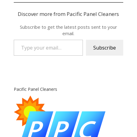
Discover more from Pacific Panel Cleaners
Subscribe to get the latest posts sent to your
email.
Type your email…
Subscribe
Pacific Panel Cleaners