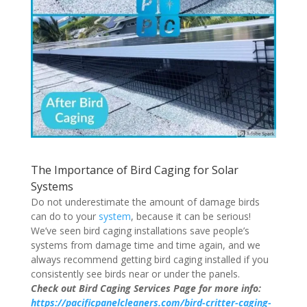
The Importance of Bird Caging for Solar
Systems
Do not underestimate the amount of damage birds
can do to your
system
, because it can be serious!
We’ve seen bird caging installations save people’s
systems from damage time and time again, and we
always recommend getting bird caging installed if you
consistently see birds near or under the panels.
Check out Bird Caging Services Page for more info:
https://pacificpanelcleaners.com/bird-critter-caging-