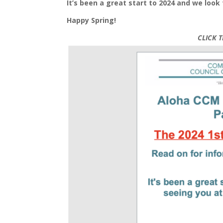
It’s been a great start to 2024 and we loo
Happy Spring!
CLICK 