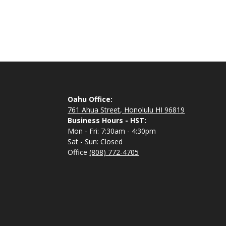
Oahu Office:
761 Ahua Street, Honolulu HI 96819
Business Hours - HST:
Mon - Fri: 7:30am - 4:30pm
Sat - Sun: Closed
Office
(808) 772-4705