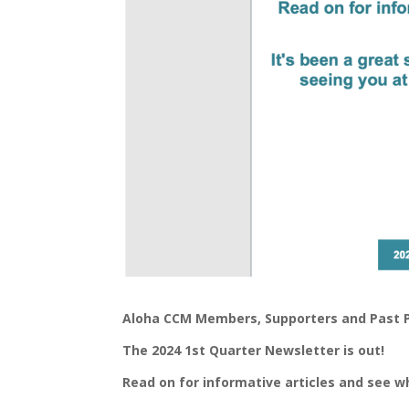
Aloha CCM Members, Supporters and Past P
The 2024 1st Quarter Newsletter is out!
Read on for informative articles and see 