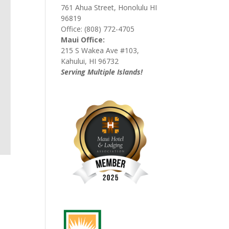
761 Ahua Street, Honolulu HI
96819
Office: (808) 772-4705
Maui Office:
215 S Wakea Ave #103,
Kahului, HI 96732
Serving Multiple Islands!