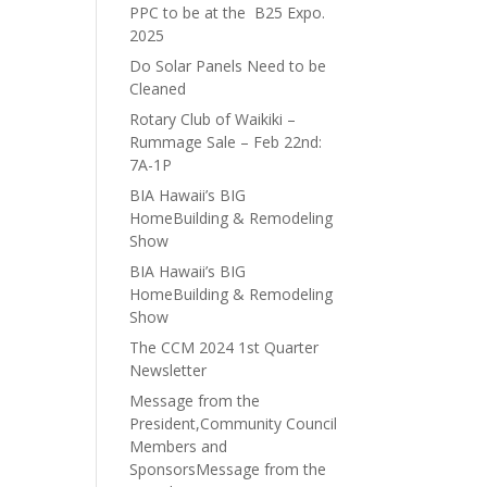
PPC to be at the B25 Expo.
2025
Do Solar Panels Need to be
Cleaned
Rotary Club of Waikiki –
Rummage Sale – Feb 22nd:
7A-1P
BIA Hawaii’s BIG
HomeBuilding & Remodeling
Show
BIA Hawaii’s BIG
HomeBuilding & Remodeling
Show
The CCM 2024 1st Quarter
Newsletter
Message from the
President,Community Council
Members and
SponsorsMessage from the