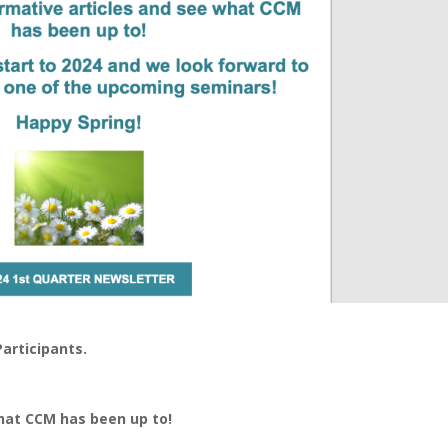
articipants.
what CCM has been up to!