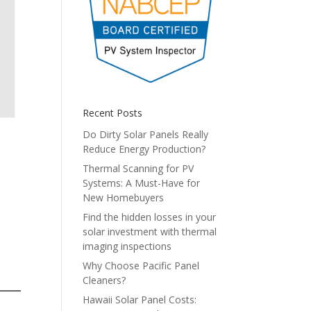
Recent Posts
Do Dirty Solar Panels Really
Reduce Energy Production?
Thermal Scanning for PV
Systems: A Must-Have for
New Homebuyers
Find the hidden losses in your
solar investment with thermal
imaging inspections
Why Choose Pacific Panel
Cleaners?
Hawaii Solar Panel Costs: