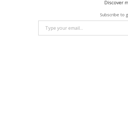
Discover m
Subscribe to g
Type your email…