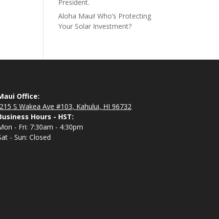
President.
Aloha Maui! Who’s Protecting
Your Solar Investment?
Maui Office:
215 S Wakea Ave #103, Kahului, HI 96732
Business Hours - HST:
Mon - Fri: 7:30am - 4:30pm
Sat - Sun: Closed