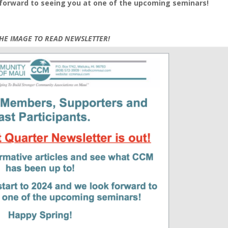
k forward to seeing you at one of the upcoming seminars!
THE IMAGE TO READ NEWSLETTER!