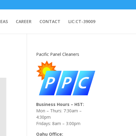
REAS
CAREER
CONTACT
LIC:CT-39009
Pacific Panel Cleaners
Business Hours – HST:
Mon – Thurs: 7:30am –
4:30pm
Fridays: 8am – 3:00pm
Oahu Office: