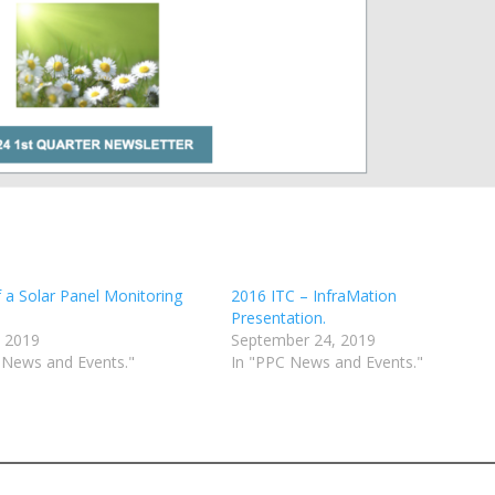
f a Solar Panel Monitoring
2016 ITC – InfraMation
Presentation.
 2019
September 24, 2019
 News and Events."
In "PPC News and Events."