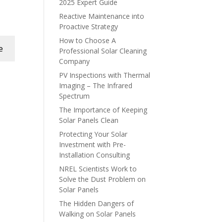
2025 Expert Guide
Reactive Maintenance into
Proactive Strategy
How to Choose A
e
Professional Solar Cleaning
Company
PV Inspections with Thermal
Imaging – The Infrared
Spectrum
The Importance of Keeping
Solar Panels Clean
Protecting Your Solar
Investment with Pre-
Installation Consulting
NREL Scientists Work to
Solve the Dust Problem on
Solar Panels
The Hidden Dangers of
Walking on Solar Panels