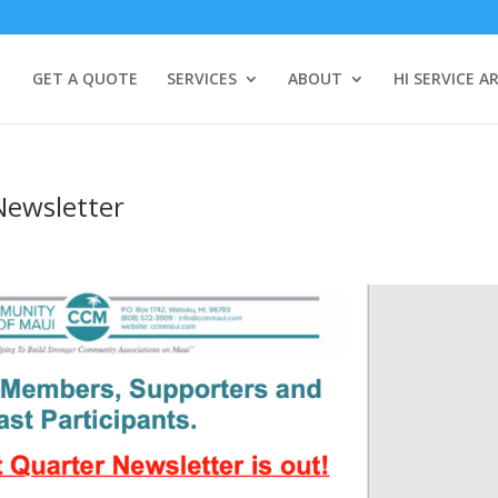
GET A QUOTE
SERVICES
ABOUT
HI SERVICE A
Newsletter