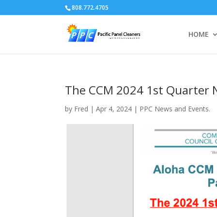
808.772.4705
HOME
The CCM 2024 1st Quarter 
by
Fred
|
Apr 4, 2024
|
PPC News and Events.