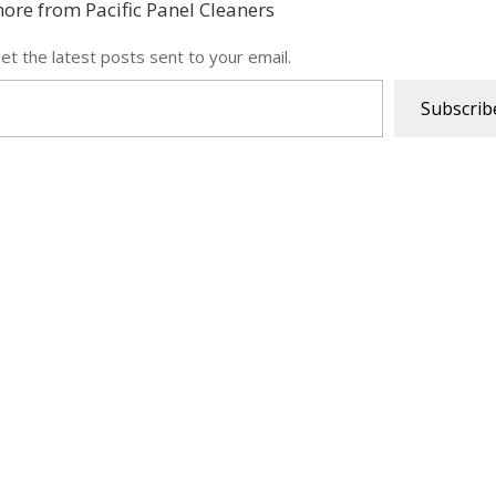
ore from Pacific Panel Cleaners
et the latest posts sent to your email.
Subscrib