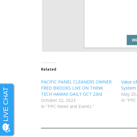
Related
PACIFIC PANEL CLEANERS OWNER
Value o
FRED BROOKS LIVE ON THINK
System
TECH HAWAII DAILY OCT 23rd.
May 20,
October 22, 2023
In "PPC
In "PPC News and Events."