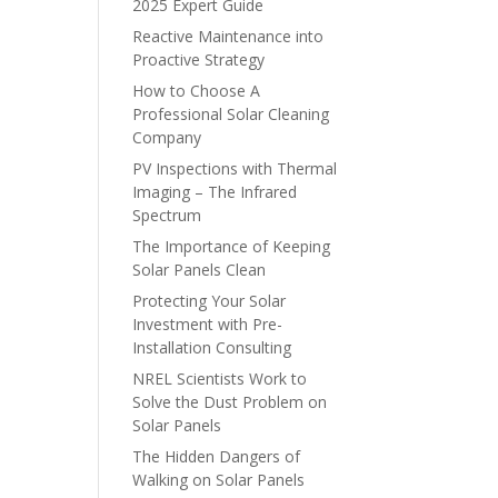
2025 Expert Guide
Reactive Maintenance into
Proactive Strategy
How to Choose A
Professional Solar Cleaning
Company
PV Inspections with Thermal
Imaging – The Infrared
Spectrum
The Importance of Keeping
Solar Panels Clean
Protecting Your Solar
Investment with Pre-
Installation Consulting
NREL Scientists Work to
Solve the Dust Problem on
Solar Panels
The Hidden Dangers of
Walking on Solar Panels