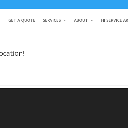
GET A QUOTE
SERVICES
ABOUT
HI SERVICE A
ocation!