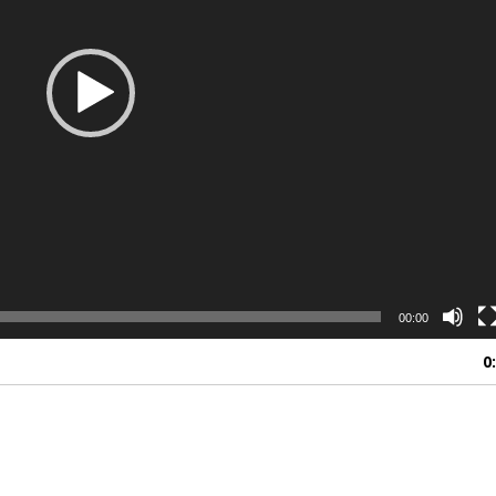
00:00
0