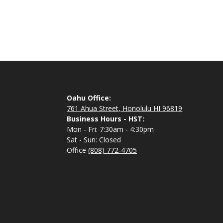
Oahu Office:
761 Ahua Street, Honolulu HI 96819
Business Hours - HST:
Mon - Fri: 7:30am - 4:30pm
Sat - Sun: Closed
Office
(808) 772-4705