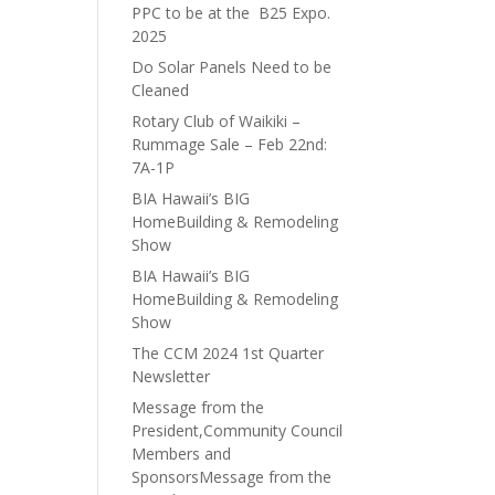
PPC to be at the B25 Expo.
2025
Do Solar Panels Need to be
Cleaned
Rotary Club of Waikiki –
Rummage Sale – Feb 22nd:
7A-1P
BIA Hawaii’s BIG
HomeBuilding & Remodeling
Show
BIA Hawaii’s BIG
HomeBuilding & Remodeling
Show
The CCM 2024 1st Quarter
Newsletter
Message from the
President,Community Council
Members and
SponsorsMessage from the