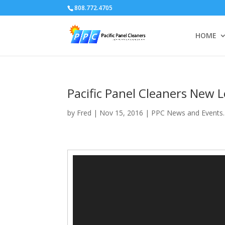
808.772.4705
HOME
Pacific Panel Cleaners New L
by
Fred
|
Nov 15, 2016
|
PPC News and Events.
Video
Player