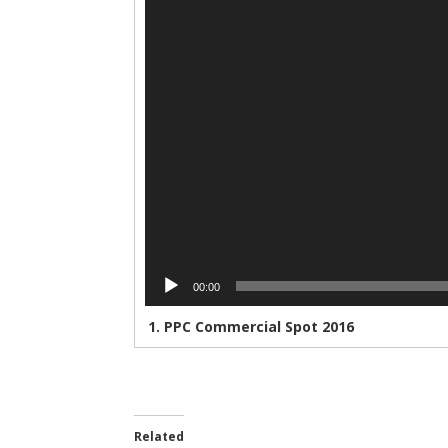
00:00
1.
PPC Commercial Spot 2016
Related