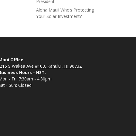
President.
Aloha Maui! Who’s Protecting
Your Solar Investment?
Maui Office:
215 S Wakea Ave #103, Kahului, HI 96732
Business Hours - HST:
Mon - Fri: 7:30am - 4:30pm
Sat - Sun: Closed