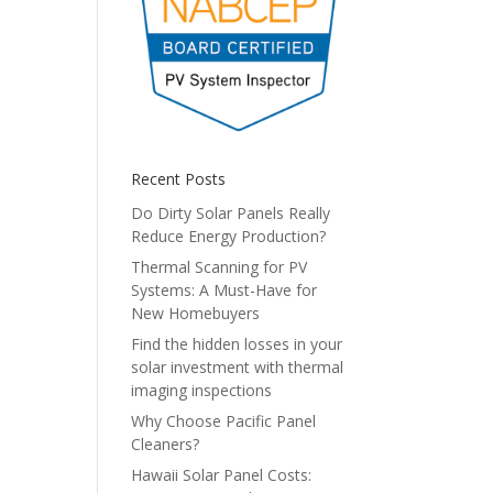
Recent Posts
Do Dirty Solar Panels Really
Reduce Energy Production?
Thermal Scanning for PV
Systems: A Must-Have for
New Homebuyers
Find the hidden losses in your
solar investment with thermal
imaging inspections
Why Choose Pacific Panel
Cleaners?
Hawaii Solar Panel Costs: