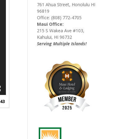
761 Ahua Street, Honolulu HI
96819
Office: (808) 772-4705
Maui Office:
215 S Wakea Ave #103,
Kahului, HI 96732
Serving Multiple Islands!
:43