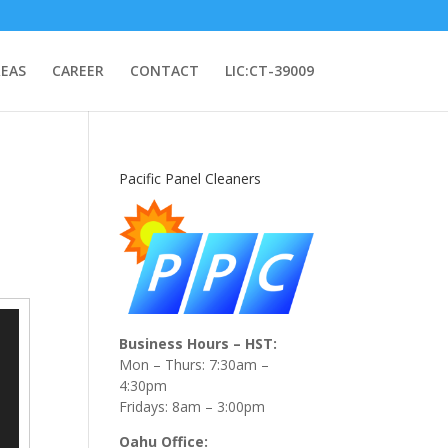
REAS
CAREER
CONTACT
LIC:CT-39009
Pacific Panel Cleaners
Business Hours – HST:
Mon – Thurs: 7:30am –
4:30pm
Fridays: 8am – 3:00pm
Oahu Office: