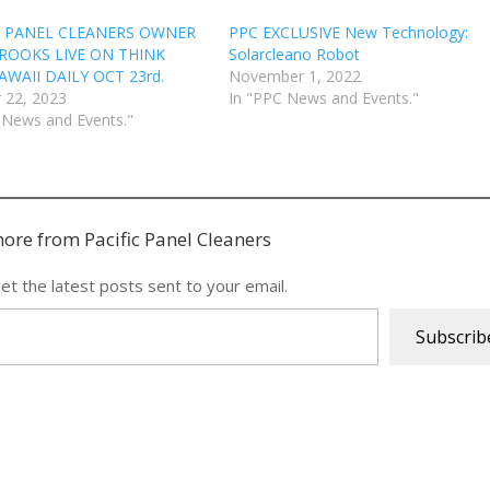
C PANEL CLEANERS OWNER
PPC EXCLUSIVE New Technology:
ROOKS LIVE ON THINK
Solarcleano Robot
WAII DAILY OCT 23rd.
November 1, 2022
 22, 2023
In "PPC News and Events."
 News and Events."
ore from Pacific Panel Cleaners
et the latest posts sent to your email.
Subscrib