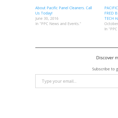
About Pacific Panel Cleaners. Call
PACIFI
Us Today!
FRED B
June 30, 2016
TECH HA
In "PPC News and Events."
October
In "PPC
Discover m
Subscribe to g
Type your email…